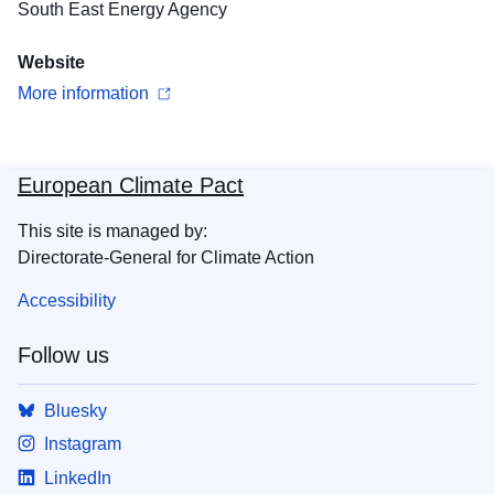
South East Energy Agency
Website
More information
European Climate Pact
This site is managed by:
Directorate-General for Climate Action
Accessibility
Follow us
Bluesky
Instagram
LinkedIn