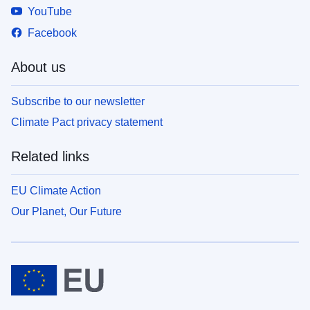
YouTube
Facebook
About us
Subscribe to our newsletter
Climate Pact privacy statement
Related links
EU Climate Action
Our Planet, Our Future