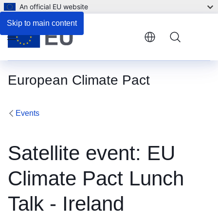
An official EU website
Skip to main content
Menu
European Climate Pact
Events
Satellite event: EU
Climate Pact Lunch
Talk - Ireland