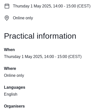
Thursday 1 May 2025, 14:00 - 15:00 (CEST)
Online only
Practical information
When
Thursday 1 May 2025, 14:00 - 15:00 (CEST)
Where
Online only
Languages
English
Organisers