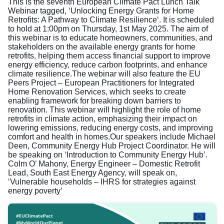
This is the seventh European Climate Pact Lunch Talk
Webinar tagged, ‘Unlocking Energy Grants for Home
Retrofits: A Pathway to Climate Resilience‘. It is scheduled
to hold at 1:00pm on Thursday, 1st May 2025. The aim of
this webinar is to educate homeowners, communities, and
stakeholders on the available energy grants for home
retrofits, helping them access financial support to improve
energy efficiency, reduce carbon footprints, and enhance
climate resilience.The webinar will also feature the EU
Peers Project – European Practitioners for Integrated
Home Renovation Services, which seeks to create
enabling framework for breaking down barriers to
renovation. This webinar will highlight the role of home
retrofits in climate action, emphasizing their impact on
lowering emissions, reducing energy costs, and improving
comfort and health in homes.Our speakers include Michael
Deen, Community Energy Hub Project Coordinator. He will
be speaking on ‘Introduction to Community Energy Hub’.
Colm O’ Mahony, Energy Engineer – Domestic Retrofit
Lead, South East Energy Agency, will speak on,
‘Vulnerable households – IHRS for strategies against
energy poverty’