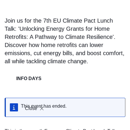
Join us for the 7th EU Climate Pact Lunch
Talk: 'Unlocking Energy Grants for Home
Retrofits: A Pathway to Climate Resilience'.
Discover how home retrofits can lower
emissions, cut energy bills, and boost comfort,
all while tackling climate change.
INFO DAYS
This event has ended.
Close