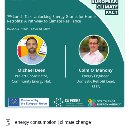
energy consumption | climate change