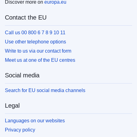
Discover more on
europa.eu
Contact the EU
Call us 00 800 6 7 8 9 10 11
Use other telephone options
Write to us via our contact form
Meet us at one of the EU centres
Social media
Search for EU social media channels
Legal
Languages on our websites
Privacy policy